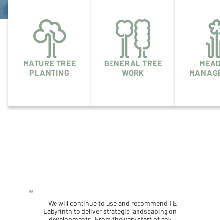
MATURE TREE
GENERAL TREE
MEA
PLANTING
WORK
MANAG
We will continue to use and recommend TE
Labyrinth to deliver strategic landscaping on
developments. From the very start of any