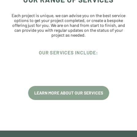
Each project is unique, we can advise you on the best service
options to get your project completed, or create a bespoke
offering just for you. We are on hand from start to finish, and
can provide you with regular updates on the status of your
project as needed.
OUR SERVICES INCLUDE:
LEARN MORE ABOUT OUR SERVICES