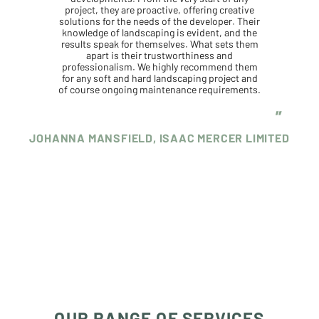
project, they are proactive, offering creative
solutions for the needs of the developer. Their
knowledge of landscaping is evident, and the
results speak for themselves. What sets them
apart is their trustworthiness and
professionalism. We highly recommend them
for any soft and hard landscaping project and
of course ongoing maintenance requirements.
JOHANNA MANSFIELD, ISAAC MERCER LIMITED
OUR RANGE OF SERVICES