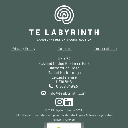
Privacy Policy
Cookies
Terms of use
Unit 24
Eckland Lodge Business Park
Desborough Road
Market Harborough
Leicestershire
LE16 8HB
01536 648434
info@telabyrinth.com
© T.E Labyrinth Limited
2026
.
T.E Labyrinth Limited is a company registered in England & Wales. Registration
number: 11010435.